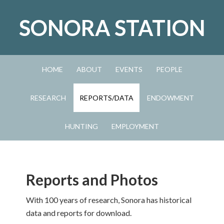
Skip
Skip
Skip
to
to
to
SONORA STATION
primary
main
primary
navigation
content
sidebar
HOME
ABOUT
EVENTS
PEOPLE
RESEARCH
REPORTS/DATA
ENDOWMENT
HUNTING
EMPLOYMENT
Reports and Photos
With 100 years of research, Sonora has historical
data and reports for download.