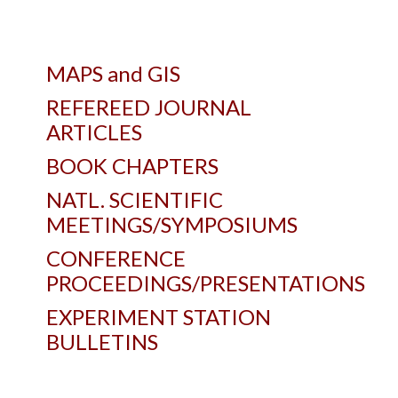
MAPS and GIS
REFEREED JOURNAL
ARTICLES
BOOK CHAPTERS
NATL. SCIENTIFIC
MEETINGS/SYMPOSIUMS
CONFERENCE
PROCEEDINGS/PRESENTATIONS
EXPERIMENT STATION
BULLETINS